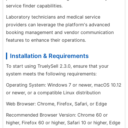
service finder capabilities.
Laboratory technicians and medical service
providers can leverage the platform's advanced
booking management and vendor communication
features to enhance their operations.
Installation & Requirements
To start using TruelySell 2.3.0, ensure that your
system meets the following requirements:
Operating System: Windows 7 or newer, macOS 10.12
or newer, or a compatible Linux distribution
Web Browser: Chrome, Firefox, Safari, or Edge
Recommended Browser Version: Chrome 60 or
higher, Firefox 60 or higher, Safari 10 or higher, Edge