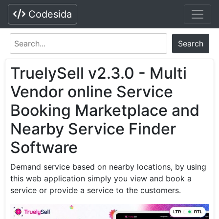
Codesida
Search
TruelySell v2.3.0 - Multi
Vendor online Service
Booking Marketplace and
Nearby Service Finder
Software
Demand service based on nearby locations, by using
this web application simply you view and book a
service or provide a service to the customers.