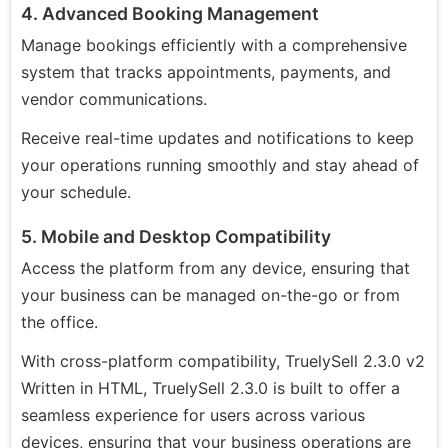
4. Advanced Booking Management
Manage bookings efficiently with a comprehensive
system that tracks appointments, payments, and
vendor communications.
Receive real-time updates and notifications to keep
your operations running smoothly and stay ahead of
your schedule.
5. Mobile and Desktop Compatibility
Access the platform from any device, ensuring that
your business can be managed on-the-go or from
the office.
With cross-platform compatibility, TruelySell 2.3.0 v2
Written in HTML, TruelySell 2.3.0 is built to offer a
seamless experience for users across various
devices, ensuring that your business operations are