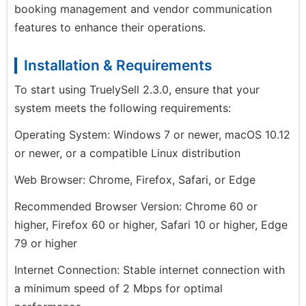
booking management and vendor communication
features to enhance their operations.
Installation & Requirements
To start using TruelySell 2.3.0, ensure that your
system meets the following requirements:
Operating System: Windows 7 or newer, macOS 10.12
or newer, or a compatible Linux distribution
Web Browser: Chrome, Firefox, Safari, or Edge
Recommended Browser Version: Chrome 60 or
higher, Firefox 60 or higher, Safari 10 or higher, Edge
79 or higher
Internet Connection: Stable internet connection with
a minimum speed of 2 Mbps for optimal