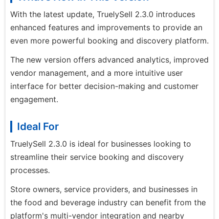
With the latest update, TruelySell 2.3.0 introduces
enhanced features and improvements to provide an
even more powerful booking and discovery platform.
The new version offers advanced analytics, improved
vendor management, and a more intuitive user
interface for better decision-making and customer
engagement.
Ideal For
TruelySell 2.3.0 is ideal for businesses looking to
streamline their service booking and discovery
processes.
Store owners, service providers, and businesses in
the food and beverage industry can benefit from the
platform's multi-vendor integration and nearby