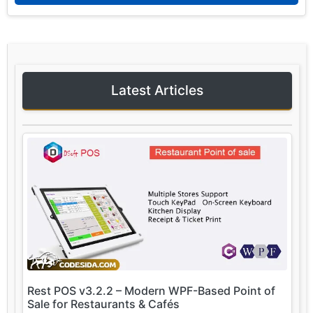
Latest Articles
Rest POS v3.2.2 – Modern WPF-Based Point of
Sale for Restaurants & Cafés