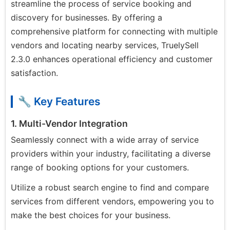
streamline the process of service booking and
discovery for businesses. By offering a
comprehensive platform for connecting with multiple
vendors and locating nearby services, TruelySell
2.3.0 enhances operational efficiency and customer
satisfaction.
🔧 Key Features
1. Multi-Vendor Integration
Seamlessly connect with a wide array of service
providers within your industry, facilitating a diverse
range of booking options for your customers.
Utilize a robust search engine to find and compare
services from different vendors, empowering you to
make the best choices for your business.