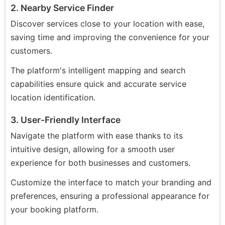
2. Nearby Service Finder
Discover services close to your location with ease,
saving time and improving the convenience for your
customers.
The platform's intelligent mapping and search
capabilities ensure quick and accurate service
location identification.
3. User-Friendly Interface
Navigate the platform with ease thanks to its
intuitive design, allowing for a smooth user
experience for both businesses and customers.
Customize the interface to match your branding and
preferences, ensuring a professional appearance for
your booking platform.