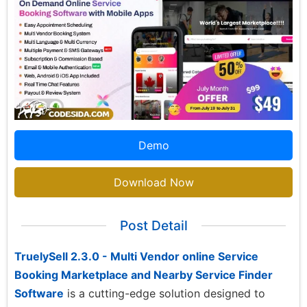
Demo
Download Now
Post Detail
TruelySell 2.3.0 - Multi Vendor online Service
Booking Marketplace and Nearby Service Finder
Software
is a cutting-edge solution designed to