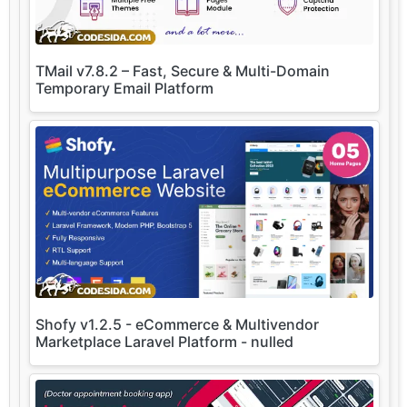
TMail v7.8.2 – Fast, Secure & Multi-Domain
Temporary Email Platform
Shofy v1.2.5 - eCommerce & Multivendor
Marketplace Laravel Platform - nulled