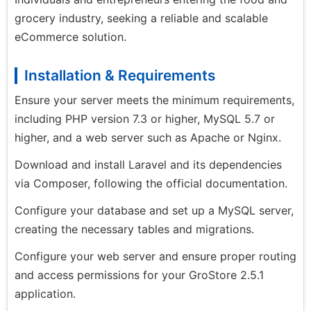
grocery industry, seeking a reliable and scalable
eCommerce solution.
Installation & Requirements
Ensure your server meets the minimum requirements,
including PHP version 7.3 or higher, MySQL 5.7 or
higher, and a web server such as Apache or Nginx.
Download and install Laravel and its dependencies
via Composer, following the official documentation.
Configure your database and set up a MySQL server,
creating the necessary tables and migrations.
Configure your web server and ensure proper routing
and access permissions for your GroStore 2.5.1
application.