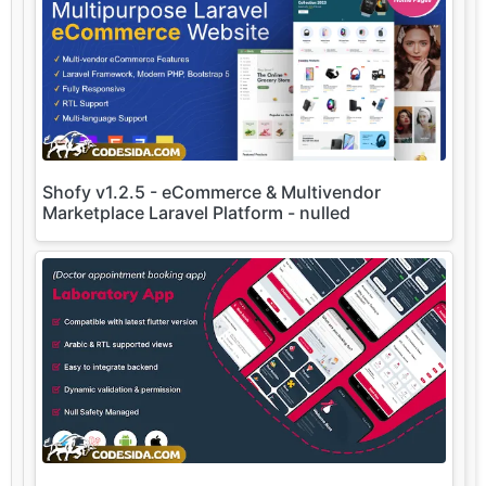
Shofy v1.2.5 - eCommerce & Multivendor
Marketplace Laravel Platform - nulled