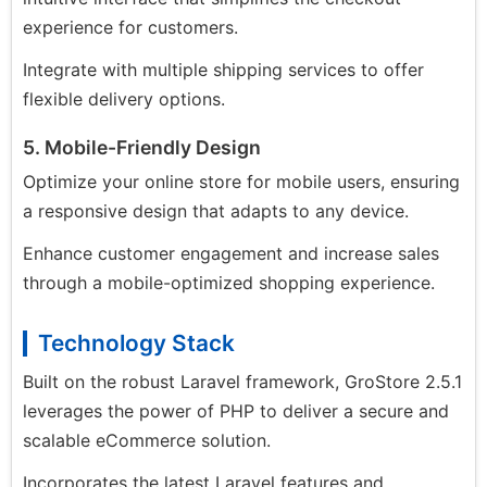
experience for customers.
Integrate with multiple shipping services to offer
flexible delivery options.
5. Mobile-Friendly Design
Optimize your online store for mobile users, ensuring
a responsive design that adapts to any device.
Enhance customer engagement and increase sales
through a mobile-optimized shopping experience.
Technology Stack
Built on the robust Laravel framework, GroStore 2.5.1
leverages the power of PHP to deliver a secure and
scalable eCommerce solution.
Incorporates the latest Laravel features and