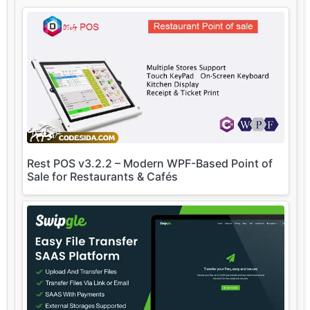
Rest POS v3.2.2 – Modern WPF-Based Point of
Sale for Restaurants & Cafés