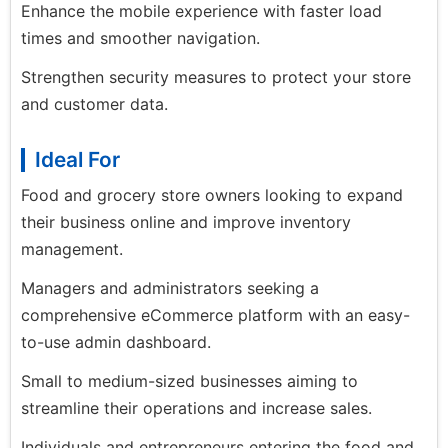
Enhance the mobile experience with faster load
times and smoother navigation.
Strengthen security measures to protect your store
and customer data.
Ideal For
Food and grocery store owners looking to expand
their business online and improve inventory
management.
Managers and administrators seeking a
comprehensive eCommerce platform with an easy-
to-use admin dashboard.
Small to medium-sized businesses aiming to
streamline their operations and increase sales.
Individuals and entrepreneurs entering the food and