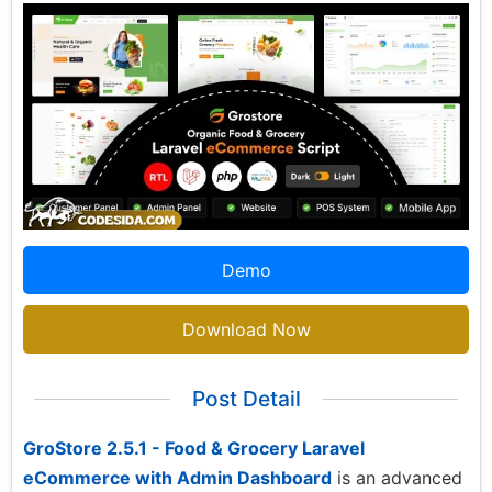
Demo
Download Now
Post Detail
GroStore 2.5.1 - Food & Grocery Laravel
eCommerce with Admin Dashboard
is an advanced