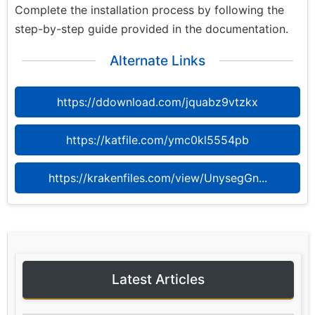
Complete the installation process by following the
step-by-step guide provided in the documentation.
Alternate Links
https://ddownload.com/jquabz9vtzkx
https://katfile.com/ymc0kl5554pb
https://krakenfiles.com/view/UnysegGn...
Latest Articles