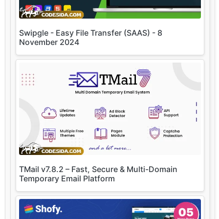
Swipgle - Easy File Transfer (SAAS) - 8
November 2024
TMail v7.8.2 – Fast, Secure & Multi-Domain
Temporary Email Platform