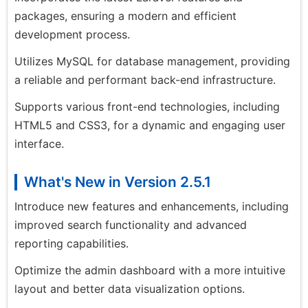
packages, ensuring a modern and efficient
development process.
Utilizes MySQL for database management, providing
a reliable and performant back-end infrastructure.
Supports various front-end technologies, including
HTML5 and CSS3, for a dynamic and engaging user
interface.
What's New in Version 2.5.1
Introduce new features and enhancements, including
improved search functionality and advanced
reporting capabilities.
Optimize the admin dashboard with a more intuitive
layout and better data visualization options.