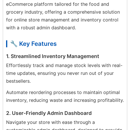
eCommerce platform tailored for the food and
grocery industry, offering a comprehensive solution
for online store management and inventory control
with a robust admin dashboard.
🔧 Key Features
1. Streamlined Inventory Management
Effortlessly track and manage stock levels with real-
time updates, ensuring you never run out of your
bestsellers.
Automate reordering processes to maintain optimal
inventory, reducing waste and increasing profitability.
2. User-Friendly Admin Dashboard
Navigate your store with ease through a