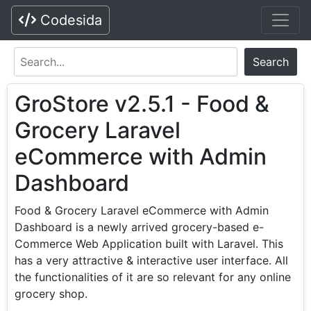
Codesida
Search
GroStore v2.5.1 - Food &
Grocery Laravel
eCommerce with Admin
Dashboard
Food & Grocery Laravel eCommerce with Admin
Dashboard is a newly arrived grocery-based e-
Commerce Web Application built with Laravel. This
has a very attractive & interactive user interface. All
the functionalities of it are so relevant for any online
grocery shop.