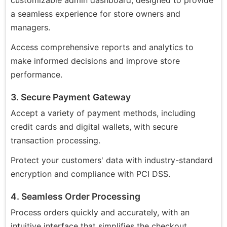
customizable admin dashboard, designed to provide
a seamless experience for store owners and
managers.
Access comprehensive reports and analytics to
make informed decisions and improve store
performance.
3. Secure Payment Gateway
Accept a variety of payment methods, including
credit cards and digital wallets, with secure
transaction processing.
Protect your customers' data with industry-standard
encryption and compliance with PCI DSS.
4. Seamless Order Processing
Process orders quickly and accurately, with an
intuitive interface that simplifies the checkout